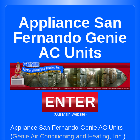
Appliance San
Fernando Genie
AC Units
ENTER
(Our Main Website)
Appliance San Fernando Genie AC Units
(
Genie Air Conditioning and Heating, Inc.
)