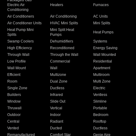
Packaged Gas
Electric Air
Heaters
Furnaces
Conditioning
Air Conditioners
Air Conditioning
AC Units
Air Conditioner Units
HVAC Mini Splits
Mini Splits
Heat Pump Mini
Mini Split Heat
Heat Pumps
Splits
Pumps
Swamp Coolers
Dehumidifiers
Systems
High Efficiency
Reconditioned
Energy Saving
Through Wall
Through the Wall
Wall Mounted
Low Profile
Commercial
Residential
Wall Mount
Wall
Apartment
Efficient
Multizone
Multiroom
Room
Dual Zone
Multi Zone
Single Zone
Ductless
Electric
Builders
Infrared
Ventless
Window
Slide Out
Slimline
Thruwall
Vertical
Portable
Outdoor
Indoor
Bedroom
Central
Radiant
Rooftop
Vented
Ducted
Ductless
Remanufactured
Comfort Star
Genie Aire