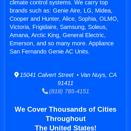
climate control systems. We carry top
brands such as: Genie Aire, LG, Midea,
Cooper and Hunter, Alice, Sophia, OLMO,
Victoria, Frigidaire, Samsung, Soleus,
Amana, Arctic King, General Electric,
Emerson, and so many more. Appliance
San Fernando Genie AC Units.
15041 Calvert Street • Van Nuys, CA
91411
(818) 785-4151
We Cover Thousands of Cities
Throughout
The United States!