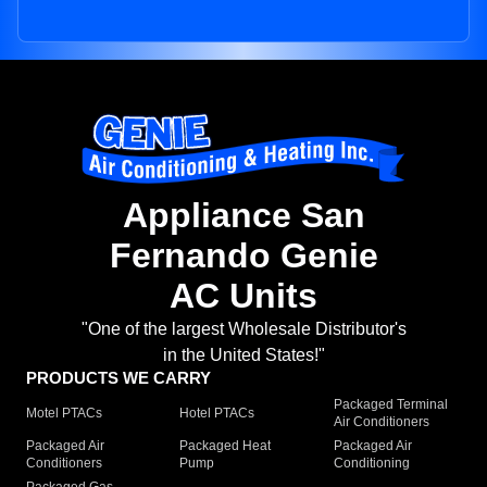
Appliance San
Fernando Genie
AC Units
"One of the largest Wholesale Distributor's
in the United States!"
PRODUCTS WE CARRY
Packaged Terminal
Motel PTACs
Hotel PTACs
Air Conditioners
Packaged Air
Packaged Heat
Packaged Air
Conditioners
Pump
Conditioning