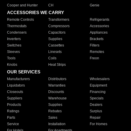
Cooper and Hunter
CH
Genie
ACCESSORIES WE CARRY
Remote Controls
Transformers
Refrigerants
Thermostats
Compressors
Accessories
Condensers
Capacitors
Appliances
Inverters
Supplies
Brackets
Switches
Cassettes
Filters
Sleeves
Linesets
Remotes
Tools
Coils
Freon
Knobs
Heat Strips
OUR SERVICES
Manufacturers
Distributors
Wholesalers
Liquidators
Warranties
Equipment
Closeouts
Discounts
Financing
Suppliers
Warehouse
Specials
Products
Supplies
Dealers
Ratings
Rebates
Surplus
Parts
Sales
Repair
Service
Installation
For Homes
For Hotels
For Apartments