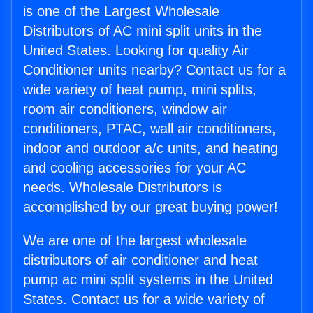
is one of the Largest Wholesale
Distributors of AC mini split units in the
United States. Looking for quality Air
Conditioner units nearby? Contact us for a
wide variety of heat pump, mini splits,
room air conditioners, window air
conditioners, PTAC, wall air conditioners,
indoor and outdoor a/c units, and heating
and cooling accessories for your AC
needs. Wholesale Distributors is
accomplished by our great buying power!
We are one of the largest wholesale
distributors of air conditioner and heat
pump ac mini split systems in the United
States. Contact us for a wide variety of