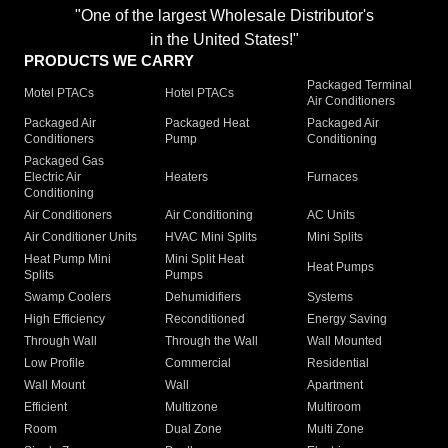
"One of the largest Wholesale Distributor's
in the United States!"
PRODUCTS WE CARRY
Packaged Terminal
Motel PTACs
Hotel PTACs
Air Conditioners
Packaged Air
Packaged Heat
Packaged Air
Conditioners
Pump
Conditioning
Packaged Gas
Electric Air
Heaters
Furnaces
Conditioning
Air Conditioners
Air Conditioning
AC Units
Air Conditioner Units
HVAC Mini Splits
Mini Splits
Heat Pump Mini
Mini Split Heat
Heat Pumps
Splits
Pumps
Swamp Coolers
Dehumidifiers
Systems
High Efficiency
Reconditioned
Energy Saving
Through Wall
Through the Wall
Wall Mounted
Low Profile
Commercial
Residential
Wall Mount
Wall
Apartment
Efficient
Multizone
Multiroom
Room
Dual Zone
Multi Zone