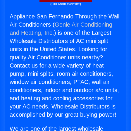
(Our Main Website)
Appliance San Fernando Through the Wall
Air Conditioners (
Genie Air Conditioning
and Heating, Inc.
) is one of the Largest
Wholesale Distributors of AC mini split
units in the United States. Looking for
quality Air Conditioner units nearby?
Contact us for a wide variety of heat
pump, mini splits, room air conditioners,
window air conditioners, PTAC, wall air
conditioners, indoor and outdoor a/c units,
and heating and cooling accessories for
your AC needs. Wholesale Distributors is
accomplished by our great buying power!
We are one of the largest wholesale