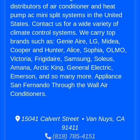
distributors of air conditioner and heat
pump ac mini split systems in the United
States. Contact us for a wide variety of
climate control systems. We carry top
brands such as: Genie Aire, LG, Midea,
Cooper and Hunter, Alice, Sophia, OLMO,
Victoria, Frigidaire, Samsung, Soleus,
Amana, Arctic King, General Electric,
Emerson, and so many more. Appliance
San Fernando Through the Wall Air
Conditioners.
15041 Calvert Street • Van Nuys, CA
91411
(818) 785-4151