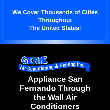
We Cover Thousands of Cities
Throughout
The United States!
Appliance San
Fernando Through
the Wall Air
Conditioners