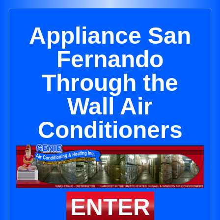
Appliance San
Fernando
Through the
Wall Air
Conditioners
ENTER