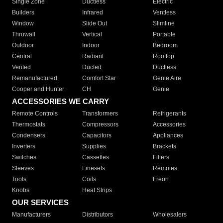
Single Zone
Ductless
Electric
Builders
Infrared
Ventless
Window
Slide Out
Slimline
Thruwall
Vertical
Portable
Outdoor
Indoor
Bedroom
Central
Radiant
Rooftop
Vented
Ducted
Ductless
Remanufactured
Comfort Star
Genie Aire
Cooper and Hunter
CH
Genie
ACCESSORIES WE CARRY
Remote Controls
Transformers
Refrigerants
Thermostats
Compressors
Accessories
Condensers
Capacitors
Appliances
Inverters
Supplies
Brackets
Switches
Cassettes
Filters
Sleeves
Linesets
Remotes
Tools
Coils
Freon
Knobs
Heat Strips
OUR SERVICES
Manufacturers
Distributors
Wholesalers