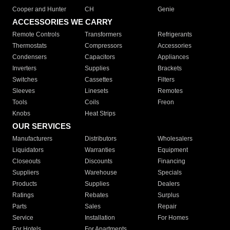
Cooper and Hunter
CH
Genie
ACCESSORIES WE CARRY
Remote Controls
Transformers
Refrigerants
Thermostats
Compressors
Accessories
Condensers
Capacitors
Appliances
Inverters
Supplies
Brackets
Switches
Cassettes
Filters
Sleeves
Linesets
Remotes
Tools
Coils
Freon
Knobs
Heat Strips
OUR SERVICES
Manufacturers
Distributors
Wholesalers
Liquidators
Warranties
Equipment
Closeouts
Discounts
Financing
Suppliers
Warehouse
Specials
Products
Supplies
Dealers
Ratings
Rebates
Surplus
Parts
Sales
Repair
Service
Installation
For Homes
For Hotels
For Apartments