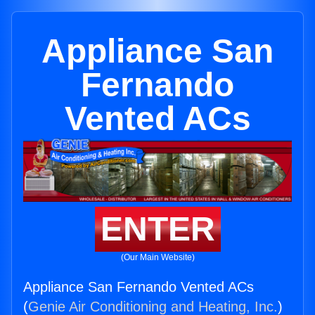
Appliance San
Fernando
Vented ACs
ENTER
(Our Main Website)
Appliance San Fernando Vented ACs
(
Genie Air Conditioning and Heating, Inc.
)