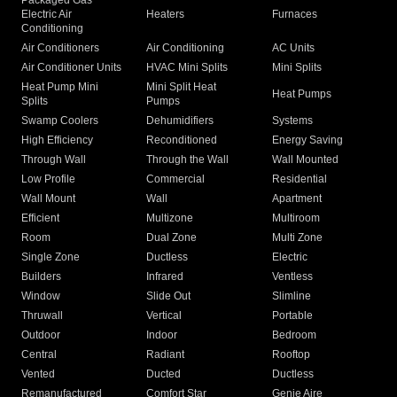
Packaged Gas
Electric Air
Heaters
Furnaces
Conditioning
Air Conditioners
Air Conditioning
AC Units
Air Conditioner Units
HVAC Mini Splits
Mini Splits
Heat Pump Mini
Mini Split Heat
Heat Pumps
Splits
Pumps
Swamp Coolers
Dehumidifiers
Systems
High Efficiency
Reconditioned
Energy Saving
Through Wall
Through the Wall
Wall Mounted
Low Profile
Commercial
Residential
Wall Mount
Wall
Apartment
Efficient
Multizone
Multiroom
Room
Dual Zone
Multi Zone
Single Zone
Ductless
Electric
Builders
Infrared
Ventless
Window
Slide Out
Slimline
Thruwall
Vertical
Portable
Outdoor
Indoor
Bedroom
Central
Radiant
Rooftop
Vented
Ducted
Ductless
Remanufactured
Comfort Star
Genie Aire