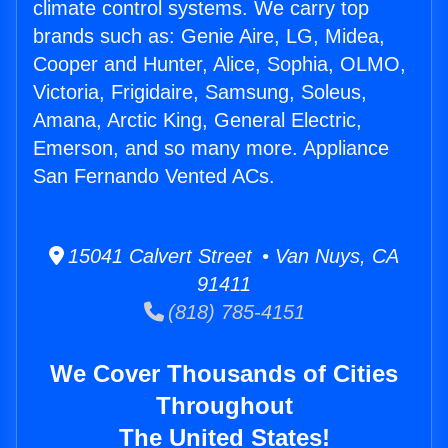
climate control systems. We carry top
brands such as: Genie Aire, LG, Midea,
Cooper and Hunter, Alice, Sophia, OLMO,
Victoria, Frigidaire, Samsung, Soleus,
Amana, Arctic King, General Electric,
Emerson, and so many more. Appliance
San Fernando Vented ACs.
15041 Calvert Street • Van Nuys, CA
91411
(818) 785-4151
We Cover Thousands of Cities
Throughout
The United States!