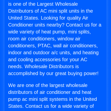
is one of the Largest Wholesale
Distributors of AC mini split units in the
United States. Looking for quality Air
Conditioner units nearby? Contact us for a
wide variety of heat pump, mini splits,
room air conditioners, window air
conditioners, PTAC, wall air conditioners,
indoor and outdoor a/c units, and heating
and cooling accessories for your AC
needs. Wholesale Distributors is
accomplished by our great buying power!
We are one of the largest wholesale
distributors of air conditioner and heat
pump ac mini split systems in the United
States. Contact us for a wide variety of