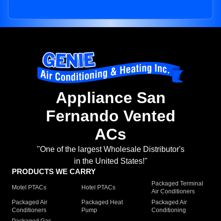
Appliance San
Fernando Vented
ACs
"One of the largest Wholesale Distributor's
in the United States!"
PRODUCTS WE CARRY
Packaged Terminal
Motel PTACs
Hotel PTACs
Air Conditioners
Packaged Air
Packaged Heat
Packaged Air
Conditioners
Pump
Conditioning